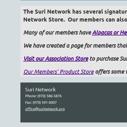
The Suri Network has several signature
Network Store.
Our members can also 
Many of our members have
Alpacas or Her
We have created a page for members that
Visit our Association Store
to purchase Sur
Our Members' Product Store
offers some 
Suri Network
Phone: (970) 586-5876
Fax: (970) 591-0007
office@surinetwork.org