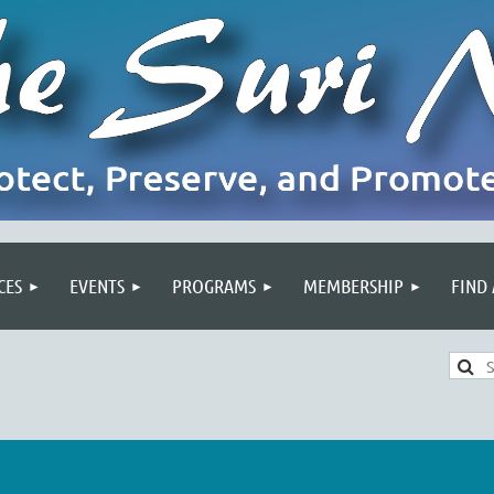
CES
EVENTS
PROGRAMS
MEMBERSHIP
FIND