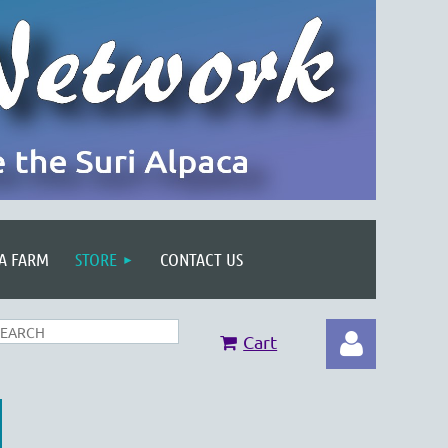
 A FARM
STORE
CONTACT US
Cart