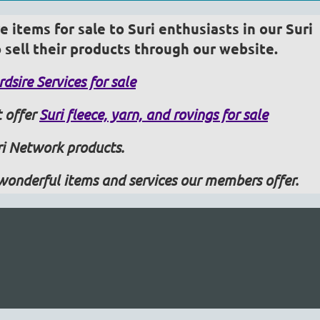
 items for sale to Suri enthusiasts in our Suri
sell their products through our website.
dsire Services for sale
 offer
Suri fleece, yarn, and rovings for sale
i Network products.
wonderful items and services our members offer.