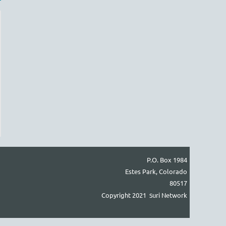
Log in
P.O. Box 1984
Estes Park, Colorado
80517
Copyright 2021
uri Network
S