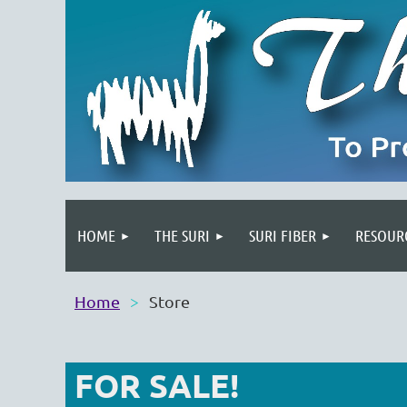
HOME
THE SURI
SURI FIBER
RESOUR
Home
Store
FOR SALE!