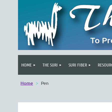
HOME
THE SURI
SURI FIBER
RESOUR
Home
Pen