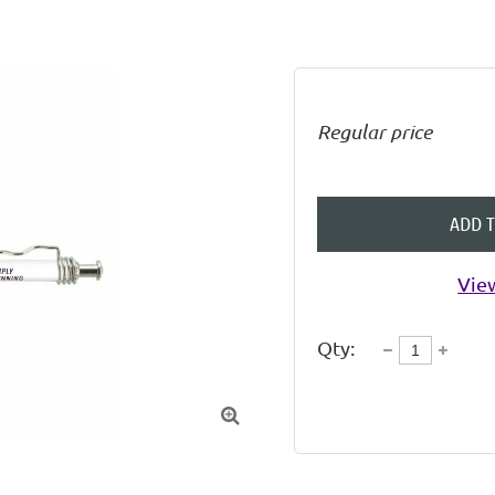
Regular price
ADD 
View
Qty:
