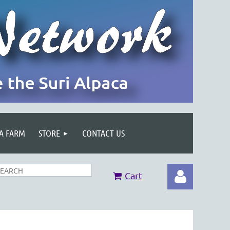
 A FARM
STORE
CONTACT US
Cart