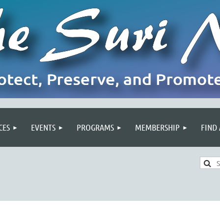
CES
EVENTS
PROGRAMS
MEMBERSHIP
FIND