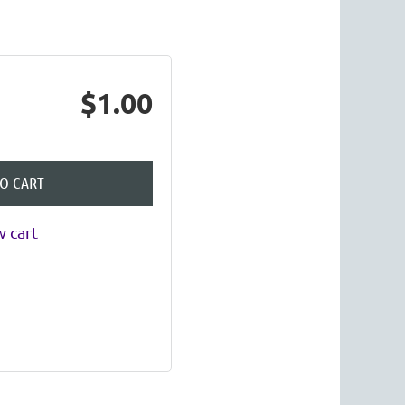
Log in
$1.00
TO CART
 cart